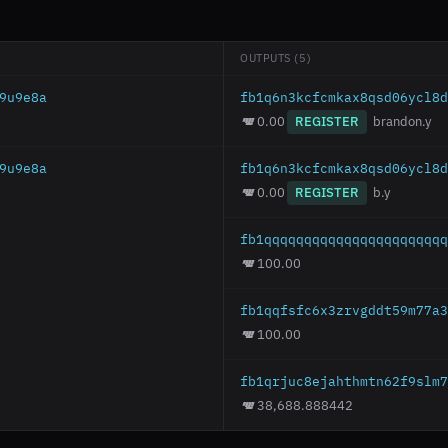
OUTPUTS (5)
9u9e8a
fb1q6n3kcfcmkax8qsd06ycl8d
0.00
REGISTER
brandon.y
9u9e8a
fb1q6n3kcfcmkax8qsd06ycl8d
0.00
REGISTER
b.y
fb1qqqqqqqqqqqqqqqqqqqqqqq
100.00
fb1qqfsfc6x3zrvgddt59m77a3
100.00
fb1qrjuc8ejahthmtn62f9slm7
38,688.888442