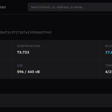
tats
dbd72c97173b7e139506b57965
CONFIRMATIONS
BLO
73,723
17,
SIZE
TIM
596 / 445 vB
4/2