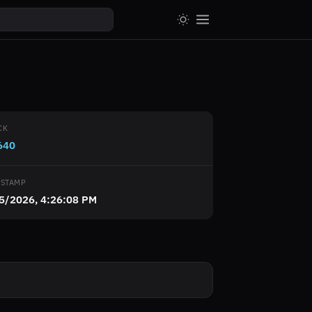
CK
640
ESTAMP
5/2026, 4:26:08 PM