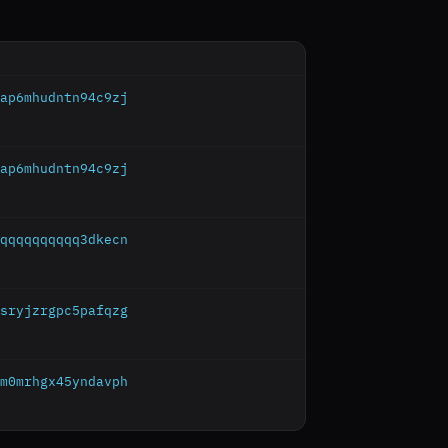
ap6mhudntn94c9zj
ap6mhudntn94c9zj
qqqqqqqqqq3dkecn
sryjzrgpc5pafqzg
m0mrhgx45yndavph