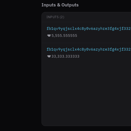
Inputs & Outputs
INPUTS (2)
fb1qv9yqjsclx4c8y0v6azyhre3fg4xjf332
5,555.555555
fb1qv9yqjsclx4c8y0v6azyhre3fg4xjf332
33,333.333333