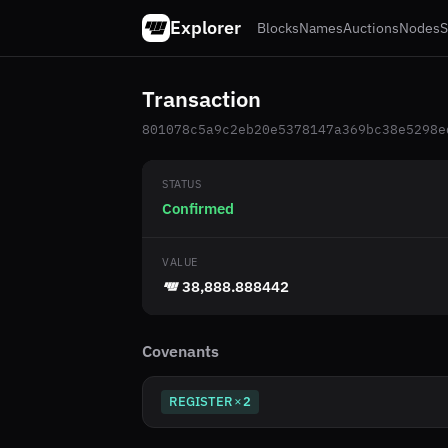
Explorer
Blocks
Names
Auctions
Nodes
S
Transaction
801078c5a9c2eb20e5378147a369bc38e5298e
STATUS
Confirmed
VALUE
38,888.888442
Covenants
REGISTER
2