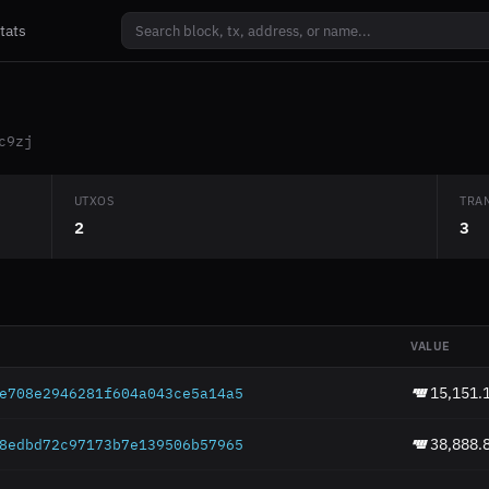
tats
c9zj
UTXOS
TRA
2
3
VALUE
15,151.
e708e2946281f604a043
ce5a14a5
38,888.
8edbd72c97173b7e1395
06b57965