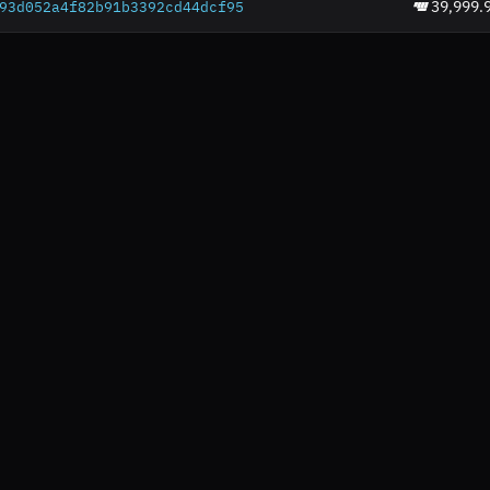
39,999.
93d052a4f82b91b3392c
d44dcf95