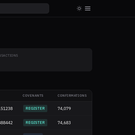
NSACTIONS
COVENANTS
CONFIRMATIONS
151238
REGISTER
74,079
888442
REGISTER
74,683