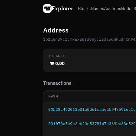
Explorer
Blocks
Names
Auctions
Nodes
S
Address
fb1q6n3kcfcmkax8qsd06ycl8dap6mhudntn94
BALANCE
0.00
Transactions
HASH
00528c492013e31a0d6fcaaca594759fec1c
801078c5a9c2eb20e5378147a369bc38e529