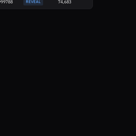
999788
REVEAL
74,683