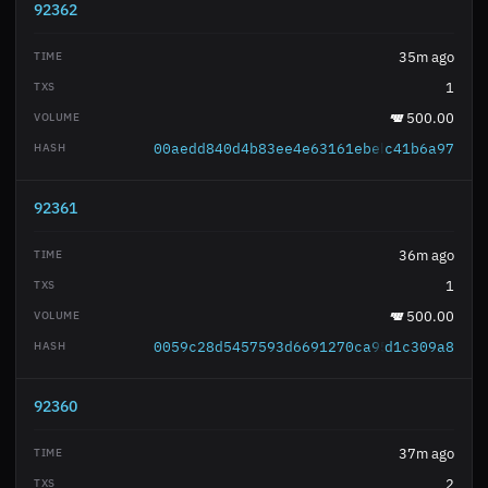
92362
35m ago
1
500.00
00aedd840d4b83ee4e63161ebeb8acec4da6dc
c41b6a97
92361
36m ago
1
500.00
0059c28d5457593d6691270ca95534de5135ac
d1c309a8
92360
37m ago
2