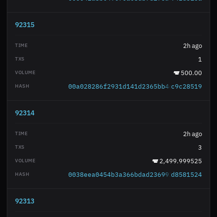
92315
2h ago
1
500.00
00a028286f2931d141d2365bb4ccff7667c36b
c9c28519
92314
2h ago
3
2,499.999525
0038eea0454b3a366bdad236993f6c74959080
d8581524
92313