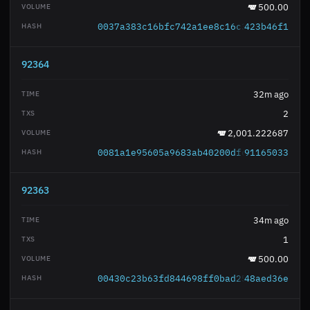
500.00
0037a383c16bfc742a1ee8c16c3882bb54891a
423b46f1
92364
32m ago
2
2,001.222687
0081a1e95605a9683ab40200dfc630f811217e
91165033
92363
34m ago
1
500.00
00430c23b63fd844698ff0bad255c3b68a2790
48aed36e