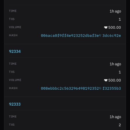
1h ago
1
500.00
006aca0f9ff4e923252dbaf3e971429c62b8e6
3dc6c92e
92334
1h ago
1
500.00
008ebbbc2c563296498192352986dadac9f69d
f32355b3
92333
1h ago
2