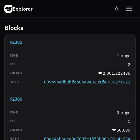
Explorer
Blocks
92381
1m ago
2
2,001.222486
00949bedb8bfcb8ba9e3231fe88ba8e421ac2c
3027a022
92380
3m ago
1
500.00
00ac46b6eca8d7885e1553b800a685d8ba5767
90a4c23a