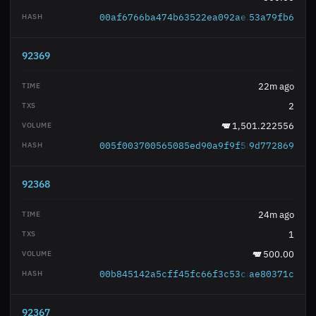
00af6766ba474b63522ea092ae220eb0c91336
53a79fb6
92369
22m ago
2
1,501.222556
005f003700565085ed90a9f9f58cbe6c88ad0a
9d772869
92368
24m ago
1
500.00
00b845142a5cff45fc66f3c53ca820a8646a70
ae80371c
92367