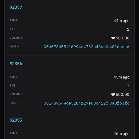
92357
44m ago
1
500.00
00a078d55f16994c4732b43cd4fa0675b14ab3
482dcca6
92356
45m ago
1
500.00
001489549de5284127e08c412f81ac906377c9
3a0fb3fc
92355
46m ago