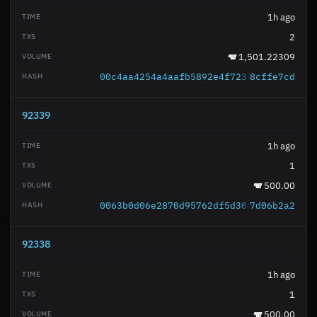
1h ago
2
1,501.22309
00c4aa4254a4aafb5892e4f723efb73850e349
8cffe7cd
92339
1h ago
1
500.00
0063b0d06e2870d95762df5d30ad70d525f3be
7d06b2a2
92338
1h ago
1
500.00