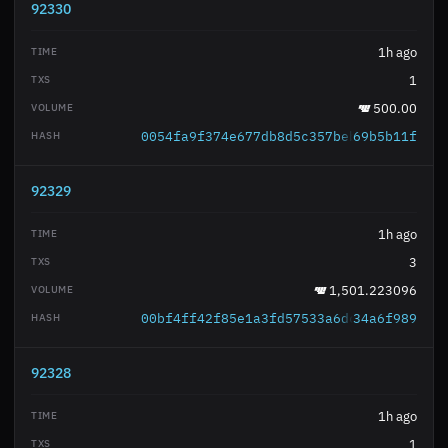
92330
1h ago
1
500.00
0054fa9f374e677db8d5c357bebbe7d3d9517d
69b5b11f
92329
1h ago
3
1,501.223096
00bf4ff42f85e1a3fd57533a6dce91246b092e
34a6f989
92328
1h ago
1