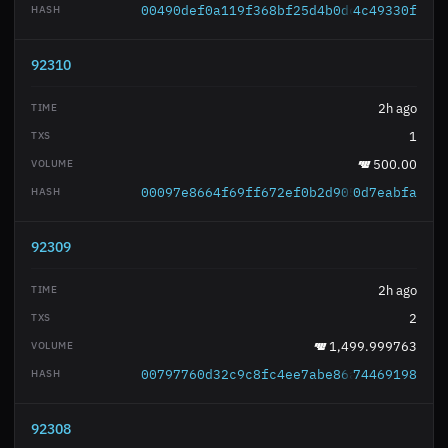
00490def0a119f368bf25d4b0dc548c8e91bb3
4c49330f
92310
2h ago
1
500.00
00097e8664f69ff672ef0b2d9052cf5c73def2
0d7eabfa
92309
2h ago
2
1,499.999763
00797760d32c9c8fc4ee7abe86a4ead8d17c30
74469198
92308