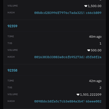
1,500.00
00b8cd28399df7976c7ada321519569eee5800
c66cb809
92359
40m ago
1
500.00
0016303b33083a0c6fb95273d2d0be039eb13e
d5f60f2a
92358
42m ago
2
1,501.222209
0098bbcb8fa5c7cb3e884a3b47bf6206b850a6
6beee002