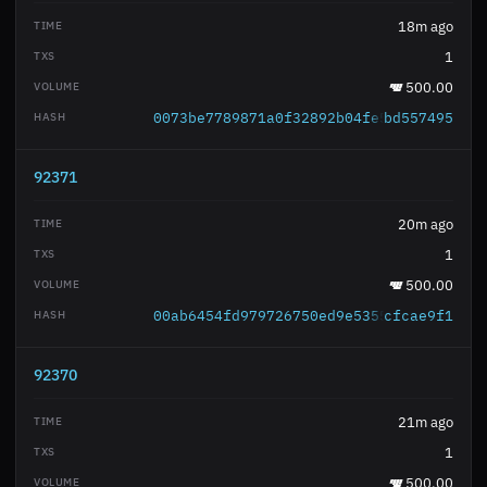
18m ago
1
500.00
0073be7789871a0f32892b04fe51b68a55c3fc
bd557495
92371
20m ago
1
500.00
00ab6454fd979726750ed9e535515d128a16da
cfcae9f1
92370
21m ago
1
500.00