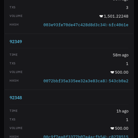
3
1,501.22248
003e93fe70de47c428d8d3c34b0f0c966bec18
6fc4061e
92349
58m ago
1
500.00
0072bbf35a335ee32a3e83ca83d7cbda5ae198
543cb0a2
92348
1h ago
1
500.00
00c9f7ea8f3377b07e4acfb54ba04fad2c51ad
c8278515