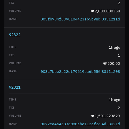
2
2,000.000368
005fb784f8398104423eb5b98bb43e450c15a0
035121ad
92322
1h ago
1
500.00
003c7bee2a22df79619ba6b550273072260a0c
83f1f208
92321
1h ago
2
1,501.223629
0072ea4a46836080abe112cf2c56bfbbe89a1f
4d38021d