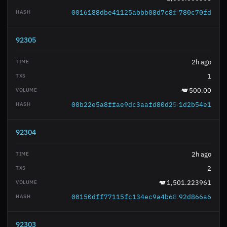
0016188dbe41125abbb08d7c8f5379bb0c82bc
780c70fd
92305
2h ago
1
500.00
00b22e5a8ffae9dc3aafd80d2542513f9add9a
1d2b54e1
92304
2h ago
2
1,501.223961
00150dff77115fc134ec9a4b68348e4069e5e1
92d866a6
92303