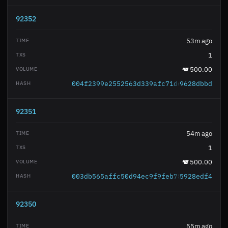
92352
53m ago
1
500.00
004f2399e2552563d339afc71d641c1366ecc2
9628dbbd
92351
54m ago
1
500.00
003db565affc50d94ec9f9feb787986ba78431
5928edf4
92350
55m ago