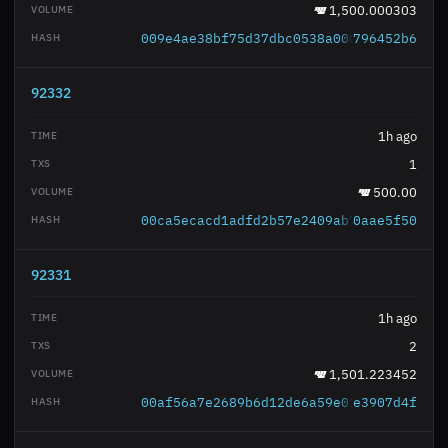
1,500.000303
009e4ae38bf75d37dbc0538a00067b1a19b675
796452b6
92332
1h ago
1
500.00
00ca5ecacd1adfd2b57e2409ab78857f259ae2
0aae5f50
92331
1h ago
2
1,501.223452
00af56a7e2689b6d12de6a59e0172202b42f98
e3907d4f