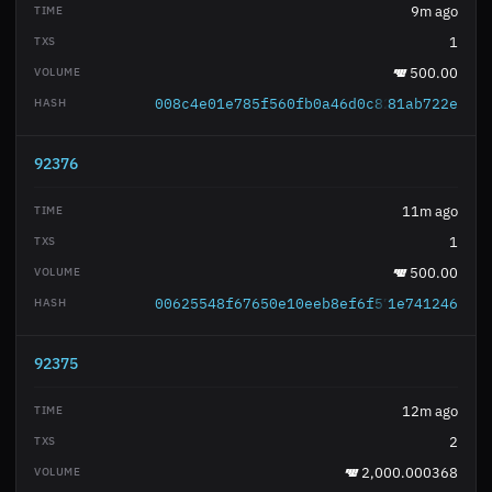
9m ago
1
500.00
008c4e01e785f560fb0a46d0c82b67e1518fe2
81ab722e
92376
11m ago
1
500.00
00625548f67650e10eeb8ef6f576e007363180
1e741246
92375
12m ago
2
2,000.000368