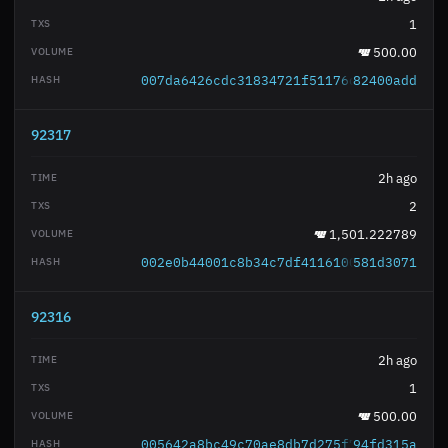
1
500.00
007da6426cdc31834721f51176d975e1abed93
82400add
92317
2h ago
2
1,501.222789
002e0b44001c8b34c7df4116100921a026f920
581d3071
92316
2h ago
1
500.00
005642a8bc49c70ae8db7d275f74e6f4a1fd3f
94fd315a