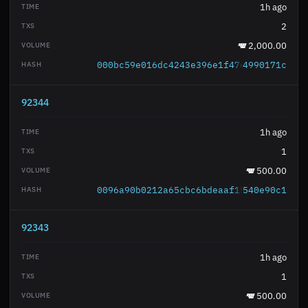
1h ago
2
2,000.00
000bc59e016dc4243e396e1f476c29572acab4
4990171c
92344
1h ago
1
500.00
0096a90b0212a65cbc6bdeaaf15fc68684bd47
540e90c1
92343
1h ago
1
500.00