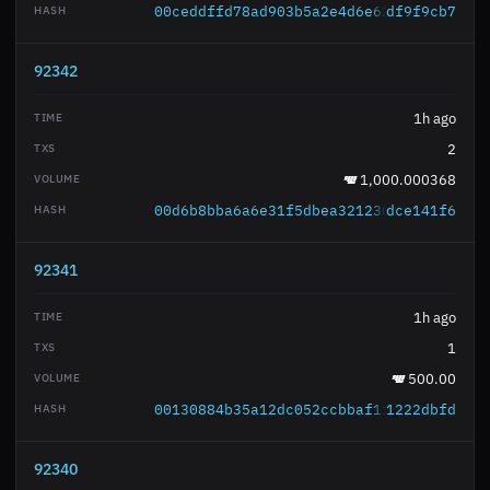
00ceddffd78ad903b5a2e4d6e6236ec6d93377
df9f9cb7
92342
1h ago
2
1,000.000368
00d6b8bba6a6e31f5dbea321230cb24b6193ec
dce141f6
92341
1h ago
1
500.00
00130884b35a12dc052ccbbaf1f14a417ce101
1222dbfd
92340