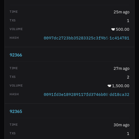
25m ago
1
500.00
0097dc2723bb35283325c3f9b54ed7e1267a4e
1c414781
92366
27m ago
2
1,500.00
0091fd3e189289117fd3746b0895271d5f19d6
dd18ca32
92365
30m ago
1