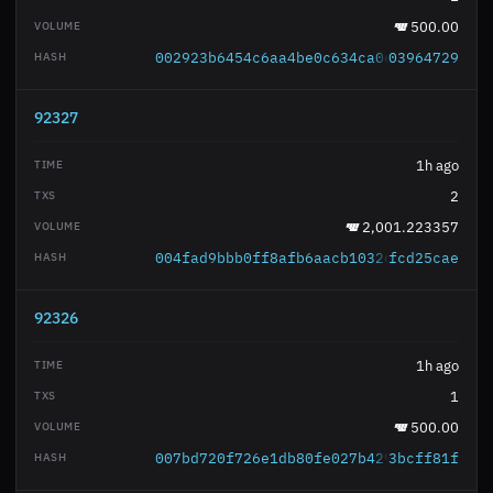
500.00
002923b6454c6aa4be0c634ca0e7b2c845c5b2
03964729
92327
1h ago
2
2,001.223357
004fad9bbb0ff8afb6aacb1032634f0f56b174
fcd25cae
92326
1h ago
1
500.00
007bd720f726e1db80fe027b429c6c93057611
3bcff81f