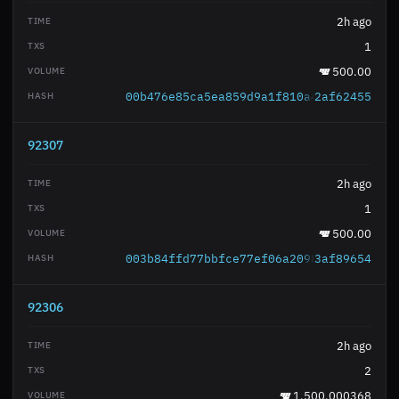
2h ago
1
500.00
00b476e85ca5ea859d9a1f810a46eb869e637d
2af62455
92307
2h ago
1
500.00
003b84ffd77bbfce77ef06a2098a4d8f1f8444
3af89654
92306
2h ago
2
1,500.000368