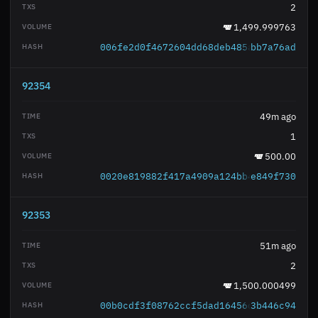
2
1,499.999763
006fe2d0f4672604dd68deb485a052eada0859
bb7a76ad
92354
49m ago
1
500.00
0020e819882f417a4909a124bb4b72463cc99a
e849f730
92353
51m ago
2
1,500.000499
00b0cdf3f08762ccf5dad16456d36b4fd0eb69
3b446c94