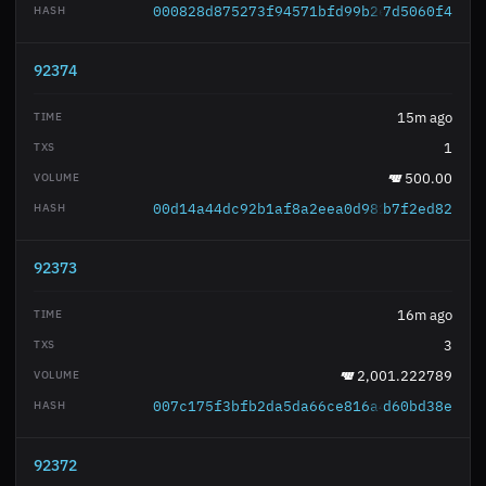
000828d875273f94571bfd99b2e5e177a3188a
7d5060f4
92374
15m ago
1
500.00
00d14a44dc92b1af8a2eea0d98125ff7445809
b7f2ed82
92373
16m ago
3
2,001.222789
007c175f3bfb2da5da66ce816a4087ba83937d
d60bd38e
92372