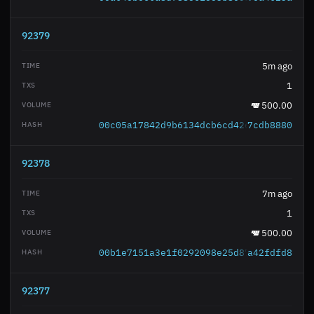
92379
5m ago
1
500.00
00c05a17842d9b6134dcb6cd42e8a9d7cdaf11
7cdb8880
92378
7m ago
1
500.00
00b1e7151a3e1f0292098e25d8707007cc5416
a42fdfd8
92377