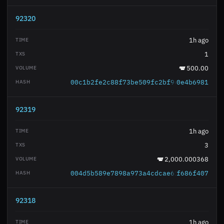
92320
1h ago
1
500.00
00c1b2fe2c88f73be509fc2bf9c6dc512dfba6
0e4b6981
92319
1h ago
3
2,000.000368
004d5b589e7898a973a4cdcae6180fb3e462c0
f686f407
92318
1h ago