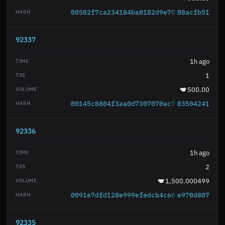
00582f7ca234184ba8182d9e70106009319c1c
08acfb51
92337
1h ago
1
500.00
00145c8804f3aa0d7307070ac7d2dc8005b29b
83504241
92336
1h ago
2
1,500.000499
0091e7dfd128e999efedcb4c602aa05f8908b5
e970d807
92335