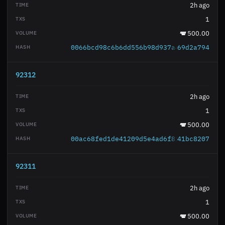
2h ago
1
500.00
0066bcd98c6b6dd556b98d937a4f906cdb6e18
69d2a794
92312
2h ago
1
500.00
00ac68fed1de41209d5e4ad6f8fd7b30944f3f
41bc8207
92311
2h ago
1
500.00