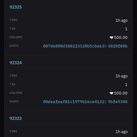
92325
1h ago
1
500.00
007da800d388223320b5cba6365704328160bb
3820f80b
92324
1h ago
1
500.00
00daafeaf81c1979b16ce4132131ea948c5ee1
9bfe5300
92323
1h ago