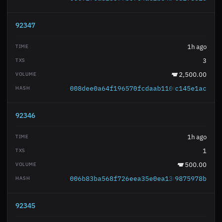
92347
1h ago
3
2,500.00
008dee0a64f196570fcdaab11003d9b1e4500e
c145e1ac
92346
1h ago
1
500.00
006b83ba568f726eea35e0ea136cbef4869e1d
9875978b
92345