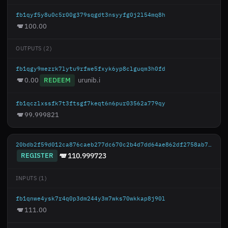
fb1qyf5y8u0c5r00g379sqgdt3nsyyfg0j2l54mq8h
100.00
OUTPUTS (2)
fb1qgy9mezrk7lytu9rfwe5fxyk6yp8clguqm3h0fd
0.00
REDEEM
urunib.i
fb1qczlxssfk7t3ftsgf7keqt6n6pur03562a779qy
99.999821
20bdb2f59d012ca876caeb277dc670c2b4d7dd64ae862df2758ab777c9a57d50
REGISTER
110.999723
INPUTS (1)
fb1qnwe4ysk7r4q0p3dm244y3m7wks70wkkap8j90l
111.00