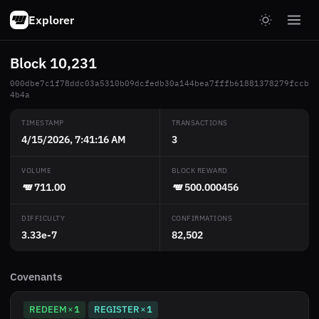
Explorer
Block 10,231
000dbe7c1f78ddc03a5310b09dcfedb30a144bea7fffb61881378279fccb
4b4a
TIMESTAMP
TRANSACTIONS
4/15/2026, 7:41:16 AM
3
VOLUME
BLOCK REWARD
711.00
500.000456
DIFFICULTY
CONFIRMATIONS
3.33e-7
82,502
Covenants
REDEEM
1
REGISTER
1