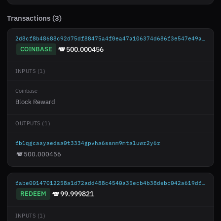
Transactions (3)
2d8cf8b48688c92d75df88475a4f0ea47a106374d686f3e547e49a45aad03545
COINBASE
500.000456
INPUTS (1)
Coinbase
Block Reward
OUTPUTS (1)
fb1qgcaayaedsa0t3334gpvha6ssnm9mtaluwr2y6r
500.000456
fabe00147012258a1d72add488c4540a35ecb4b38debc042a619df4a1dc329ba
REDEEM
99.999821
INPUTS (1)