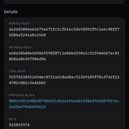
Details
MERKLE ROOT
2e2683806e62679a675fc5cfb1ec5d69f092f9c1e6c40ff7
558ba5241a0c6560
WITNESS ROOT
a60a58b80edd98e5598f87c2e86bd330a1c51594ebb7ac01
860aa8636798ed0a
TREE ROOT
55578338912d34ec0721adc8ad0ac523b9109f78cd742f22
4702c082c3e46b02
PREVIOUS BLOCK
000dc0fcb98b3875065fcdb2e196a6043f8647e3b07017ac
2edfa6784beb9e23
BITS
523092974