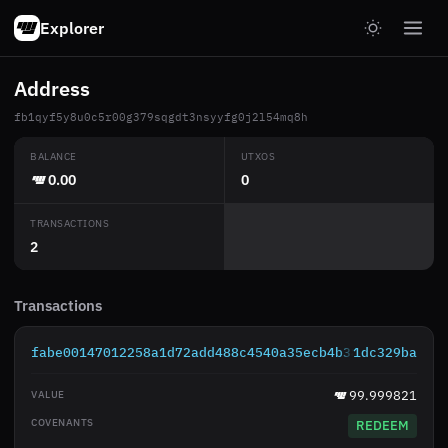
Explorer
Address
fb1qyf5y8u0c5r00g379sqgdt3nsyyfg0j2l54mq8h
BALANCE
UTXOS
0.00
0
TRANSACTIONS
2
Transactions
fabe00147012258a1d72add488c4540a35ecb4b38debc042a619
1dc329ba
99.999821
REDEEM