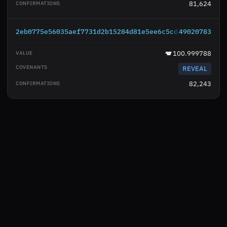
81,624
2eb0775e56035aef7731d2b15284d81e5ee6c5cd8fdfc5a8461d
49020783
100.999788
REVEAL
82,243