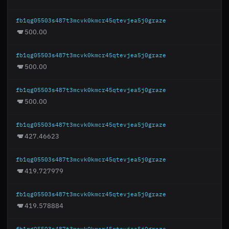
fb1qg05503s487t3mcvk0kmcr45qtevjea5j0graze
500.00
fb1qg05503s487t3mcvk0kmcr45qtevjea5j0graze
500.00
fb1qg05503s487t3mcvk0kmcr45qtevjea5j0graze
500.00
fb1qg05503s487t3mcvk0kmcr45qtevjea5j0graze
427.46623
fb1qg05503s487t3mcvk0kmcr45qtevjea5j0graze
419.727979
fb1qg05503s487t3mcvk0kmcr45qtevjea5j0graze
419.578884