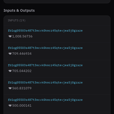
Inputs & Outputs
INPUTS (19)
fb1qg05503s487t3mcvk0kmcr45qtevjea5j0graze
1,008.56736
fb1qg05503s487t3mcvk0kmcr45qtevjea5j0graze
709.446934
fb1qg05503s487t3mcvk0kmcr45qtevjea5j0graze
705.044202
fb1qg05503s487t3mcvk0kmcr45qtevjea5j0graze
560.831079
fb1qg05503s487t3mcvk0kmcr45qtevjea5j0graze
500.000141