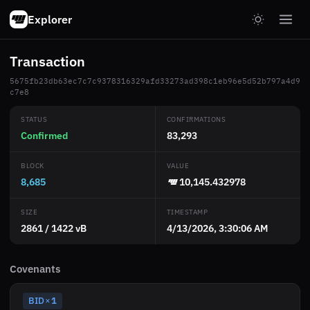
Explorer
Transaction
5675fb23db63ec7c7c9378316329afd33273ad398c1eb96e5d52b797a4d9
c7e8
STATUS
CONFIRMATIONS
Confirmed
83,293
BLOCK
VALUE
8,685
10,145.432978
SIZE
TIMESTAMP
2861 / 1422 vB
4/13/2026, 3:30:06 AM
Covenants
BID
1