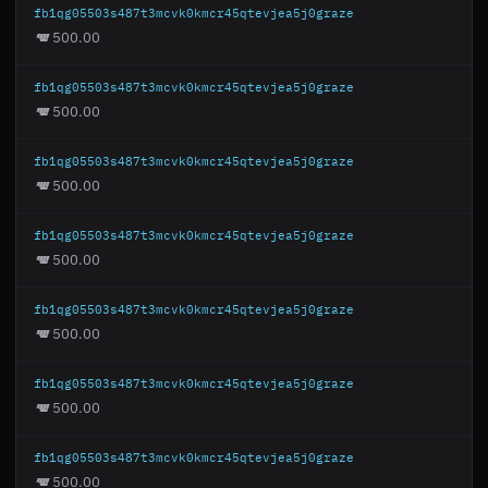
fb1qg05503s487t3mcvk0kmcr45qtevjea5j0graze
500.00
fb1qg05503s487t3mcvk0kmcr45qtevjea5j0graze
500.00
fb1qg05503s487t3mcvk0kmcr45qtevjea5j0graze
500.00
fb1qg05503s487t3mcvk0kmcr45qtevjea5j0graze
500.00
fb1qg05503s487t3mcvk0kmcr45qtevjea5j0graze
500.00
fb1qg05503s487t3mcvk0kmcr45qtevjea5j0graze
500.00
fb1qg05503s487t3mcvk0kmcr45qtevjea5j0graze
500.00