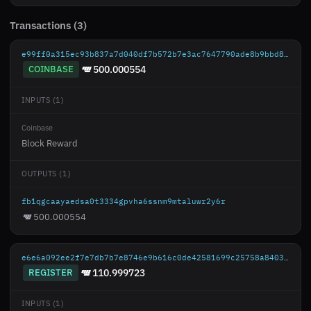
Transactions (3)
e99ff0a315ec93b837a7d040df7b572b7e3ac7647790ade8b9bbd87a359cc568
COINBASE
500.000554
INPUTS (1)
Coinbase
Block Reward
OUTPUTS (1)
fb1qgcaayaedsa0t3334gpvha6ssnm9mtaluwr2y6r
500.000554
e6e6a092ee2f7e7db7b7e8746e9b616c0de42581699c25758a84035b88b56e69
REGISTER
110.999723
INPUTS (1)