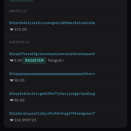
INPUTS (1)
fb1qn5e0s3ylez5cvrumxgk6yu8f6wkz5stup0vp5w
333.00
OUTPUTS (4)
fb1qq576sza03gv6eu6aspdywsszmxp34ndsaqaam3
0.00
REGISTER
fotograf.i
fb1qqqqqqqqqqqqqqqqqqqqqqqqqqqqqqqqq3dkecn
50.00
fb1qqfsfc6x3zrvgddt59m77a3sryjzrgpc5pafqzg
50.00
fb1q9wc6huprs3lr8jx39x92k9npg379tkw4grwrn7
232.999723