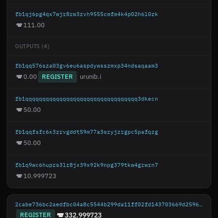
fb1qj6pg4qx7wjr8rw3zvh9555cmfm4k4p02h6l0zk
111.00
OUTPUTS (4)
fb1qq576sza03gv6eu6aspdywsszmxp34ndsaqaam3
0.00
REGISTER
urunib.i
fb1qqqqqqqqqqqqqqqqqqqqqqqqqqqqqqqqq3dkecn
50.00
fb1qqfsfc6x3zrvgddt59m77a3sryjzrgpc5pafqzg
50.00
fb1q9wc6huprs3lr8jx39x92k9npg379tkw4grwrn7
10.999723
2cabe736bc2aedfbc04a8c5544b299da11ff02fd143703669d25967a58c30461
REGISTER
332.999723