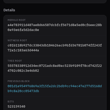
Details
MERKLE ROOT
a4e783911d487ae8d66587dcbfcf5671d8a5ed0cf6eec28b
0a93e6fa5d2dac8e
WITNESS ROOT
c01b118b927dc33843db104626acb9bfd36781b074ff243f
72a1c183a63d444a
TREE ROOT
55578338912d34ec0721adc8ad0ac523b9109f78cd742f22
4702c082c3e46b02
PREVIOUS BLOCK
001d1e954976869a3f15fa2dc2bdb9cc94ec47e277d5168d
b9c8a20cc05473db
BITS
523159340