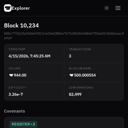
Explorer
Block 10,234
000c7731bfa3b0eb9f13cb3b62886a7b7b20df64d8de7f3660140d61aacf
e9a9
TIMESTAMP
TRANSACTIONS
4/15/2026, 7:45:25 AM
3
VOLUME
BLOCK REWARD
944.00
500.000554
DIFFICULTY
CONFIRMATIONS
3.26e-7
82,499
Covenants
REGISTER
2