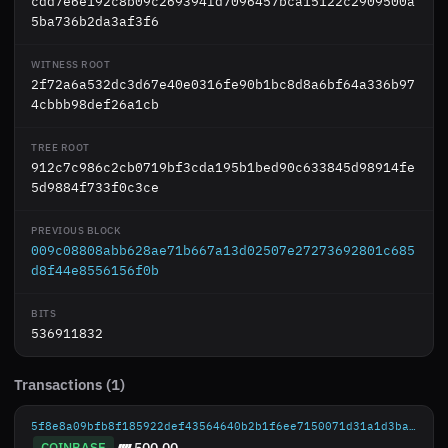
cdd7e6e192c8b09c269394fd7096457bca15122c2909500a
5ba736b2da3af3f6
WITNESS ROOT
2f72a6a532dc3d67e40e0316fe90b1bc8d8a6bf64a336b97
4cbbb98def26a1cb
TREE ROOT
912c7c986c2cb0719bf3cda195b1bed90c633845d98914fe
5d9884f733f0c3ce
PREVIOUS BLOCK
009c08808abb628ae71b667a13d02507e27273692801c685
d8f44e8556156f0b
BITS
536911832
Transactions (1)
5f8e8a09bfb8f185922def43564640b2b1f6ee7150071d31a1d3bab47721ae9d
COINBASE