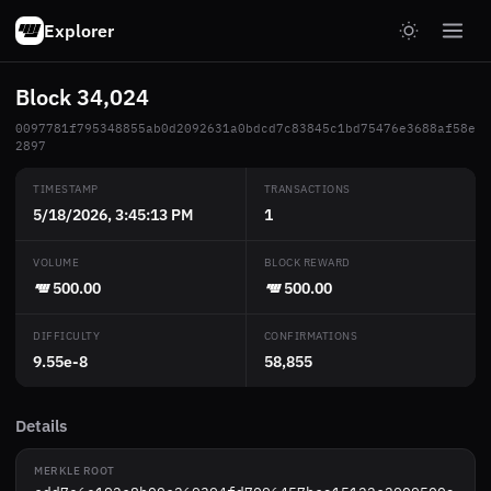
Explorer
Block 34,024
0097781f795348855ab0d2092631a0bdcd7c83845c1bd75476e3688af58e
2897
TIMESTAMP
TRANSACTIONS
5/18/2026, 3:45:13 PM
1
VOLUME
BLOCK REWARD
500.00
500.00
DIFFICULTY
CONFIRMATIONS
9.55e-8
58,855
Details
MERKLE ROOT