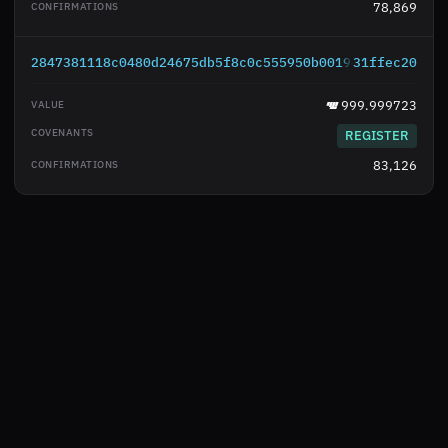
78,869
2847381118c0480d24675db5f8c0c555950b0019df5830a38bd4
31ffec20
999.999723
REGISTER
83,126