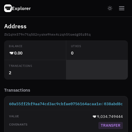
Explorer
Address
fb1qhk579n7tq502nyskm9hmx4czqh5tsedg05r8tq
BALANCE
UTXOS
0.00
0
TRANSACTIONS
2
Transactions
60a55ff2bf9aa74cd3ac9cbfae0756164acaa1ed80e2329f8309
038abd8c
9,034.749444
TRANSFER